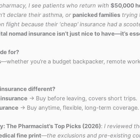
pharmacy, I see patients who return with
$50,000 ho
’t declare their asthma, or
panicked families
trying
n flight because their ‘cheap’ insurance had a scoot
ital nomad insurance isn’t just nice to have—it’s ess
ide for?
s
—whether you’re a budget backpacker, remote worke
insurance different?
l insurance
→ Buy before leaving, covers short trips.
surance
→ Buy anytime, flexible, long-term coverage.
: The Pharmacist’s Top Picks (2026)
:
I reviewed th
dical fine print
—the exclusions and pre-existing co