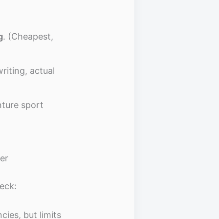
g
. (Cheapest,
riting, actual
nture sport
er
eck:
ies, but limits