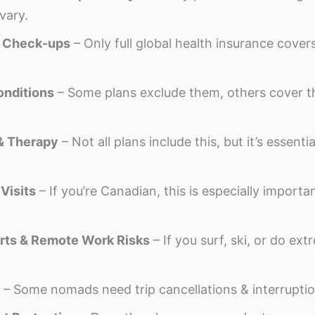
vary.
& Check-ups
– Only full global health insurance cover
onditions
– Some plans exclude them, others cover t
& Therapy
– Not all plans include this, but it’s essenti
Visits
– If you’re Canadian, this is especially import
rts & Remote Work Risks
– If you surf, ski, or do ex
– Some nomads need trip cancellations & interruptio