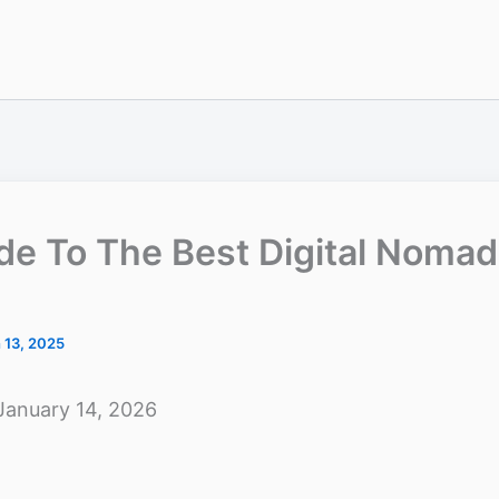
ide To The Best Digital Noma
 13, 2025
January 14, 2026