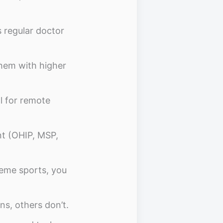
s regular doctor
hem with higher
al for remote
ant (OHIP, MSP,
treme sports, you
ns, others don’t.