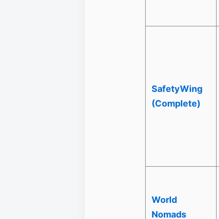
SafetyWing
(Complete)
World
Nomads