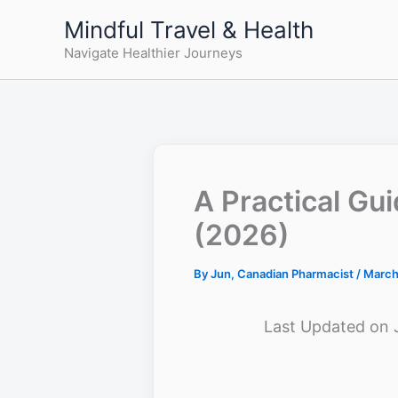
Skip
Mindful Travel & Health
to
Navigate Healthier Journeys
content
A Practical Gu
(2026)
By
Jun, Canadian Pharmacist
/
March
Last Updated on 