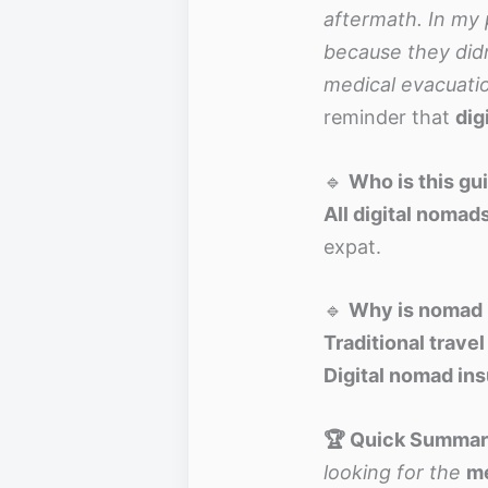
aftermath. In my 
because they didn
medical evacuatio
reminder that
dig
🔹
Who is this gu
All digital nomad
expat.
🔹
Why is nomad 
Traditional trave
Digital nomad in
🏆 Quick Summary
looking for the
me