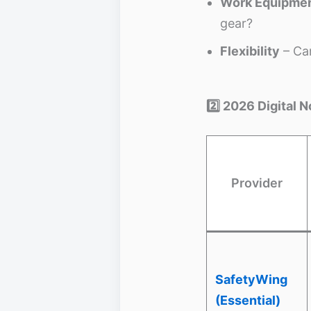
Work Equipmen
gear?
Flexibility
– Can
2️⃣ 2026 Digital
Provider
SafetyWing
(Essential)