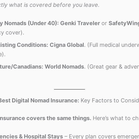
tly what is covered before you leave.
hy Nomads (Under 40):
Genki Traveler
or
SafetyWin
y cover).
isting Conditions:
Cigna Global
. (Full medical underw
e).
ture/Canadians:
World Nomads
. (Great gear & adve
Best Digital Nomad Insurance:
Key Factors to Consid
insurance covers the same things.
Here’s what to ch
ncies & Hospital Stays
– Every plan covers emergenc