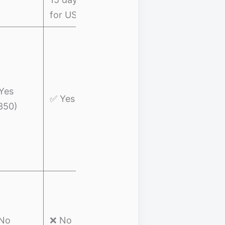
for US)
✅ Trip
Cancellation:
$300 per
trip,
Mid-range
Yes
✅ Yes
$600/year
coverage +
350)
✅ Trip
wellness
Interruption:
$5,000 for
ticket home
✅ Trip
Cancellation:
Adventure
$2500
No
❌ No
travelers o