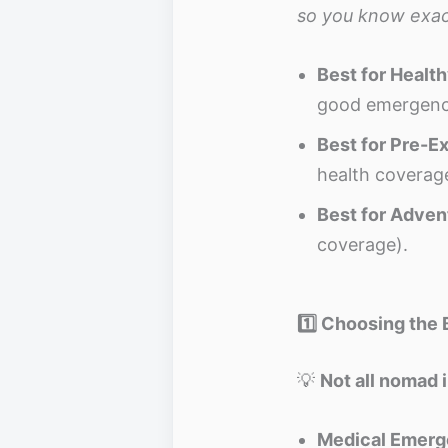
so you know exac
Best for Healt
good emergenc
Best for Pre-Ex
health coverag
Best for Adven
coverage).
1️⃣ Choosing the 
💡
Not all nomad 
Medical Emerge