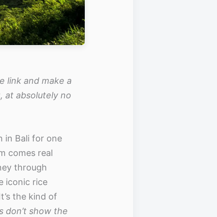
the link and make a
, at absolutely no
in Bali for one
om comes real
ney through
 iconic rice
’s the kind of
s don’t show the