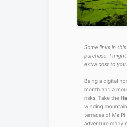
Some links in this
purchase, I might
extra cost to you.
Being a digital n
month and a moun
risks. Take the
Ha
winding mountain 
terraces of Ma Pi
adventure many 