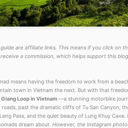
 guide are affiliate links. This means if you click on 
 receive a commission, which helps support this blog
omad means having the freedom to work from a beach 
tain town in Vietnam the next. But with that freed
 Giang Loop in Vietnam
—a stunning motorbike jour
roads, past the dramatic cliffs of Tu San Canyon, the
 Leng Pass, and the quiet beauty of Lung Khuy Cave. It
nomads dream about.
However, the Instagram photo