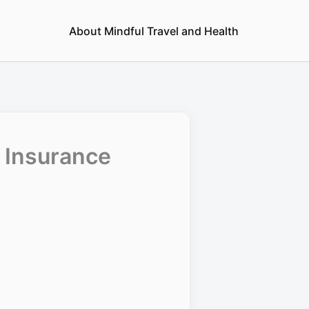
About Mindful Travel and Health
d Insurance