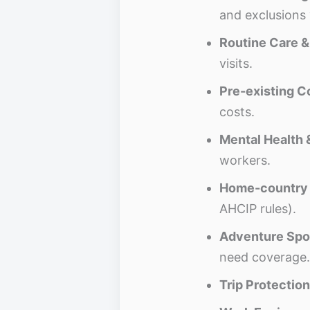
and exclusions 
Routine Care 
visits.
Pre-existing C
costs.
Mental Health 
workers.
Home-country 
AHCIP rules).
Adventure Spo
need coverage.
Trip Protection