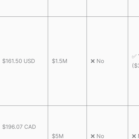
✅ 
$161.50 USD
$1.5M
❌ No
($
$196.07 CAD
$5M
❌ No
❌ 