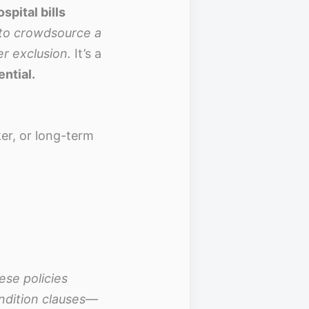
spital bills
 to crowdsource a
er exclusion.
It’s a
ential.
r, or long-term
ese policies
ndition clauses—