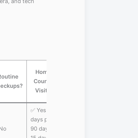
era, and tech
Trip
Home-
Routine
Cancellation
Country
Best Fo
eckups?
/
Visits?
Interruption
✅ Yes (30
days per
✅ Trip
Budget
No
90 days,
Interruption:
nomads &
15 days
$5,000
beginners