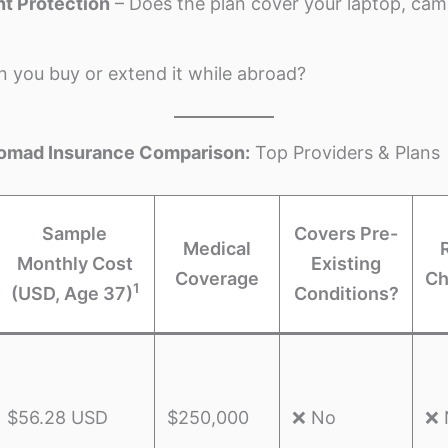
t Protection
– Does the plan cover your laptop, cam
 you buy or extend it while abroad?
 Nomad Insurance Comparison:
Top Providers & Plans
Sample
Covers Pre-
Medical
Monthly Cost
Existing
Coverage
Ch
1
(USD, Age 37)
Conditions?
$56.28 USD
$250,000
❌ No
❌ 