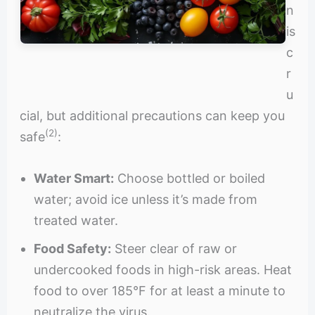
n
is
c
r
u
cial, but additional precautions can keep you
(2)
safe
:
Water Smart:
Choose bottled or boiled
water; avoid ice unless it’s made from
treated water.
Food Safety:
Steer clear of raw or
undercooked foods in high-risk areas. Heat
food to over 185°F for at least a minute to
neutralize the virus.