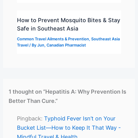
How to Prevent Mosquito Bites & Stay
Safe in Southeast Asia
Common Travel Ailments & Prevention
,
Southeast Asia
Travel
/ By
Jun, Canadian Pharmacist
1 thought on “Hepatitis A: Why Prevention Is
Better Than Cure.”
Pingback:
Typhoid Fever Isn’t on Your
Bucket List—How to Keep It That Way -
Mindful Travel & Health