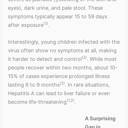
eyes), dark urine, and pale stool. These
symptoms typically appear 15 to 59 days
(1)
after exposure
.
Interestingly, young children infected with the
virus often show no symptoms at all, making
(2)
it harder to detect and control
. While most
people recover within two months, about 10-
15% of cases experience prolonged illness
(2)
lasting 6 to 9 months
. In rare situations,
Hepatitis A can lead to liver failure or even
(1,2)
become life-threatening
.
A Surprising
Gap in