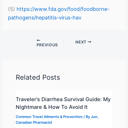
(5)
https://www.fda.gov/food/foodborne-
pathogens/hepatitis-virus-hav
NEXT
PREVIOUS
Related Posts
Traveler’s Diarrhea Survival Guide: My
Nightmare & How To Avoid It
Common Travel Ailments & Prevention
/ By
Jun,
Canadian Pharmacist