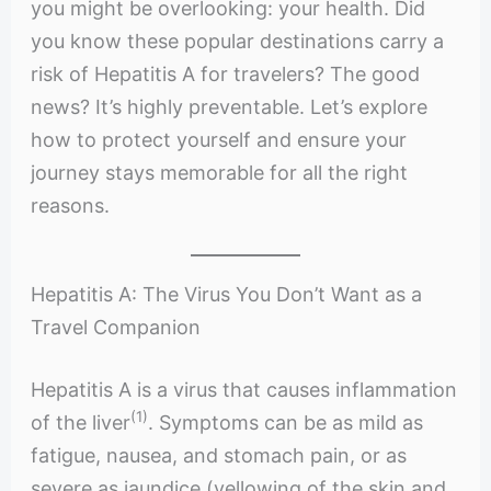
you might be overlooking: your health. Did
you know these popular destinations carry a
risk of Hepatitis A for travelers? The good
news? It’s highly preventable. Let’s explore
how to protect yourself and ensure your
journey stays memorable for all the right
reasons.
Hepatitis A: The Virus You Don’t Want as a
Travel Companion
Hepatitis A is a virus that causes inflammation
(1)
of the liver
. Symptoms can be as mild as
fatigue, nausea, and stomach pain, or as
severe as jaundice (yellowing of the skin and