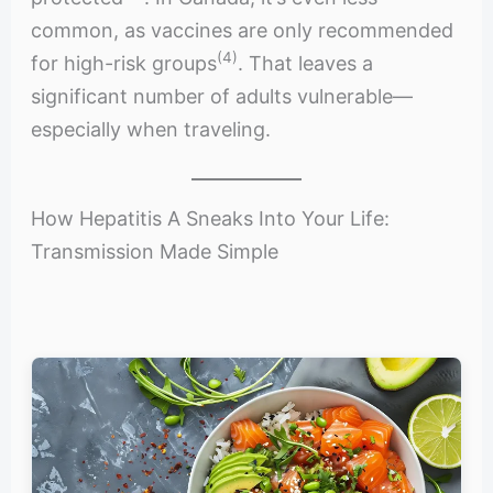
common, as vaccines are only recommended
(4)
for high-risk groups
. That leaves a
significant number of adults vulnerable—
especially when traveling.
How Hepatitis A Sneaks Into Your Life:
Transmission Made Simple