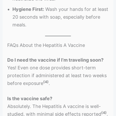
Hygiene First:
Wash your hands for at least
20 seconds with soap, especially before
meals.
FAQs About the Hepatitis A Vaccine
Do I need the vaccine if I’m traveling soon?
Yes! Even one dose provides short-term
protection if administered at least two weeks
(4)
before exposure
.
Is the vaccine safe?
Absolutely. The Hepatitis A vaccine is well-
(4)
studied, with minimal side effects reported
.