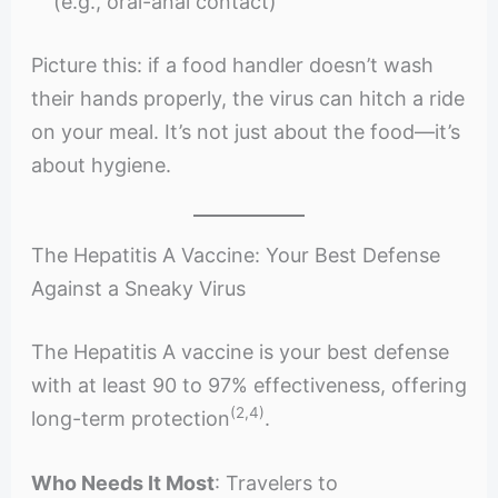
(e.g., oral-anal contact)
Picture this: if a food handler doesn’t wash
their hands properly, the virus can hitch a ride
on your meal. It’s not just about the food—it’s
about hygiene.
The Hepatitis A Vaccine: Your Best Defense
Against a Sneaky Virus
The Hepatitis A vaccine is your best defense
with at least 90 to 97% effectiveness, offering
(2,4)
long-term protection
.
Who Needs It Most
: Travelers to