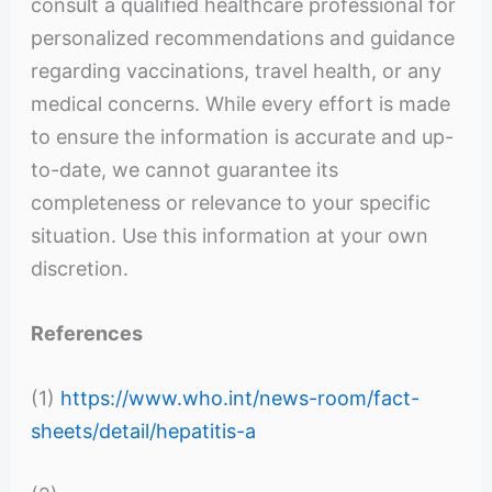
consult a qualified healthcare professional for
personalized recommendations and guidance
regarding vaccinations, travel health, or any
medical concerns. While every effort is made
to ensure the information is accurate and up-
to-date, we cannot guarantee its
completeness or relevance to your specific
situation. Use this information at your own
discretion.
References
(1)
https://www.who.int/news-room/fact-
sheets/detail/hepatitis-a