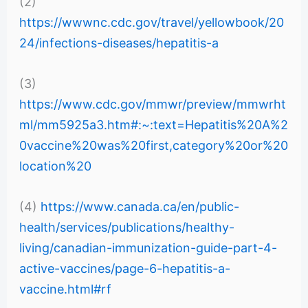
(2)
https://wwwnc.cdc.gov/travel/yellowbook/20
24/infections-diseases/hepatitis-a
(3)
https://www.cdc.gov/mmwr/preview/mmwrht
ml/mm5925a3.htm#:~:text=Hepatitis%20A%2
0vaccine%20was%20first,category%20or%20
location%20
(4)
https://www.canada.ca/en/public-
health/services/publications/healthy-
living/canadian-immunization-guide-part-4-
active-vaccines/page-6-hepatitis-a-
vaccine.html#rf