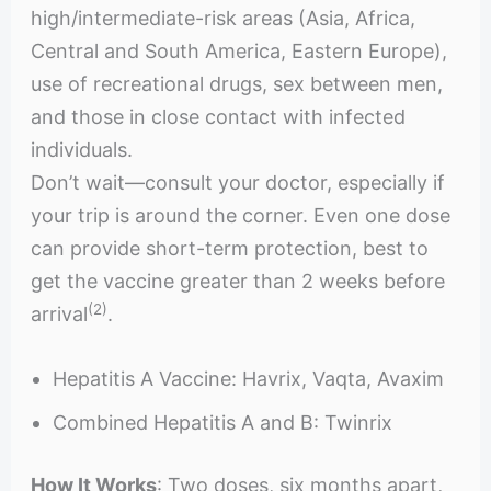
high/intermediate-risk areas (Asia, Africa,
Central and South America, Eastern Europe),
use of recreational drugs, sex between men,
and those in close contact with infected
individuals.
Don’t wait—consult your doctor, especially if
your trip is around the corner. Even one dose
can provide short-term protection, best to
get the vaccine greater than 2 weeks before
(2)
arrival
.
Hepatitis A Vaccine: Havrix, Vaqta, Avaxim
Combined Hepatitis A and B: Twinrix
How It Works
: Two doses, six months apart,