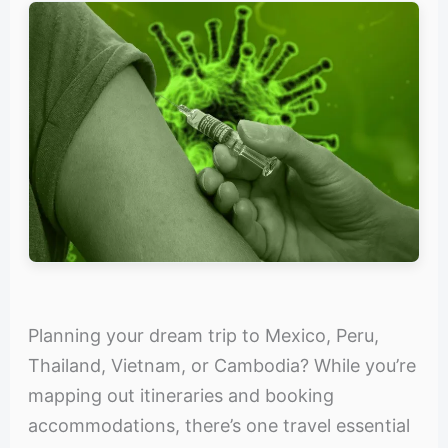
Planning your dream trip to Mexico, Peru,
Thailand, Vietnam, or Cambodia? While you’re
mapping out itineraries and booking
accommodations, there’s one travel essential