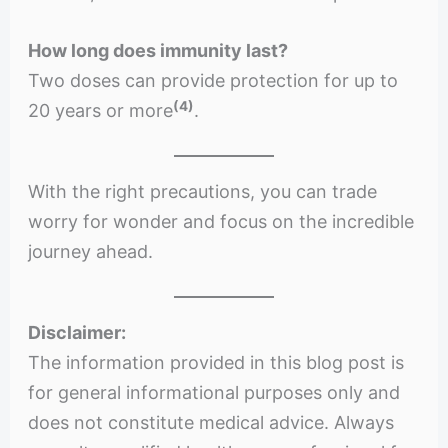
How long does immunity last?
Two doses can provide protection for up to
(4)
20 years or more
.
With the right precautions, you can trade
worry for wonder and focus on the incredible
journey ahead.
Disclaimer:
The information provided in this blog post is
for general informational purposes only and
does not constitute medical advice. Always