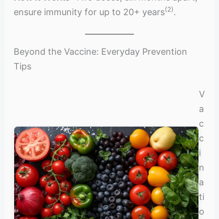
(2)
ensure immunity for up to 20+ years
.
Beyond the Vaccine: Everyday Prevention
Tips
V
a
c
c
i
n
a
ti
o