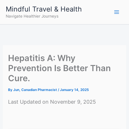
Skip
Mindful Travel & Health
to
Navigate Healthier Journeys
content
Hepatitis A: Why
Prevention Is Better Than
Cure.
By
Jun, Canadian Pharmacist
/
January 14, 2025
Last Updated on November 9, 2025