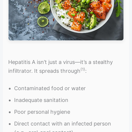
Hepatitis A isn’t just a virus—it’s a stealthy
(1)
infiltrator. It spreads through
:
Contaminated food or water
Inadequate sanitation
Poor personal hygiene
Direct contact with an infected person