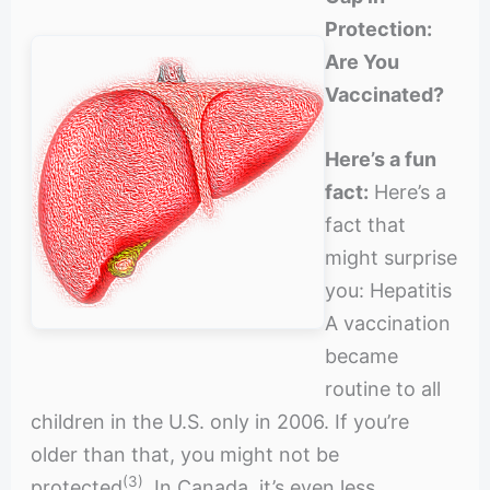
Protection:
Are You
Vaccinated?
Here’s a fun
fact:
Here’s a
fact that
might surprise
you: Hepatitis
A vaccination
became
routine to all
children in the U.S. only in 2006. If you’re
older than that, you might not be
(3)
protected
. In Canada, it’s even less