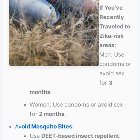
If You’ve
Recently
Traveled to
Zika-risk
areas:
Men: Use
condoms or
avoid sex
for
3
months
.
Women: Use condoms or avoid sex
for
2 months
.
Av
oid Mosquito Bites
:
Use
DEET-based insect repellent
.