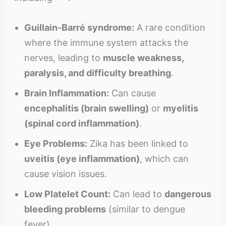
Guillain-Barré syndrome:
A rare condition
where the immune system attacks the
nerves, leading to
muscle weakness,
paralysis, and difficulty breathing
.
Brain Inflammation:
Can cause
encephalitis (brain swelling)
or
myelitis
(spinal cord inflammation)
.
Eye Problems:
Zika has been linked to
uveitis (eye inflammation)
, which can
cause vision issues.
Low Platelet Count:
Can lead to
dangerous
bleeding problems
(similar to dengue
fever).