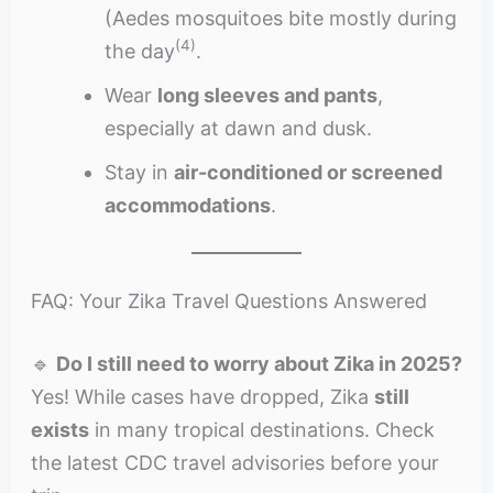
(Aedes mosquitoes bite mostly during
(4)
the day
.
Wear
long sleeves and pants
,
especially at dawn and dusk.
Stay in
air-conditioned or screened
accommodations
.
FAQ: Your Zika Travel Questions Answered
🔹
Do I still need to worry about Zika in 2025?
Yes! While cases have dropped, Zika
still
exists
in many tropical destinations. Check
the latest CDC travel advisories before your