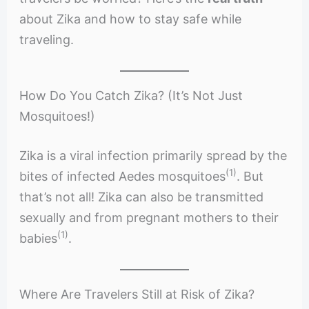
about Zika and how to stay safe while
traveling.
How Do You Catch Zika? (It’s Not Just
Mosquitoes!)
Zika is a viral infection primarily spread by the
(1)
bites of infected Aedes mosquitoes
. But
that’s not all! Zika can also be transmitted
sexually and from pregnant mothers to their
(1)
babies
.
Where Are Travelers Still at Risk of Zika?