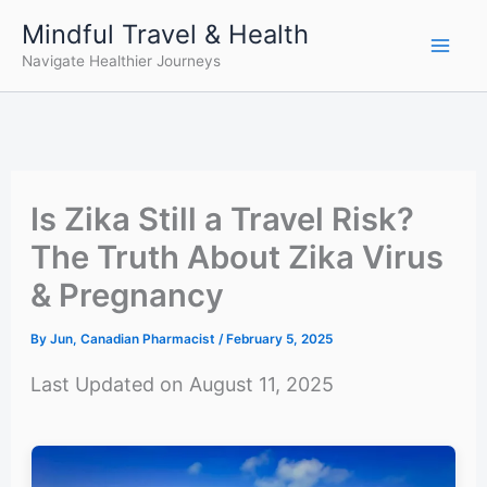
Skip
Mindful Travel & Health
to
Navigate Healthier Journeys
content
Is Zika Still a Travel Risk?
The Truth About Zika Virus
& Pregnancy
By
Jun, Canadian Pharmacist
/
February 5, 2025
Last Updated on August 11, 2025