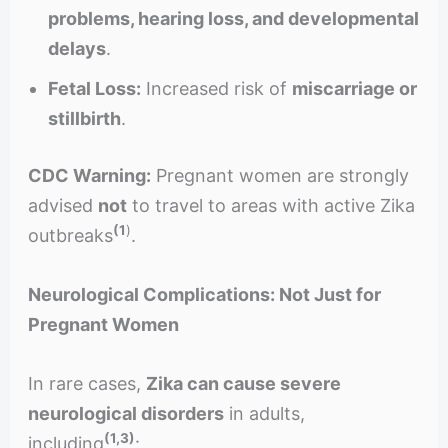
problems, hearing loss, and developmental
delays
.
Fetal Loss:
Increased risk of
miscarriage or
stillbirth
.
CDC Warning:
Pregnant women are strongly
advised
not
to travel to areas with active Zika
(1
)
outbreaks
.
Neurological Complications: Not Just for
Pregnant Women
In rare cases,
Zika can cause severe
neurological disorders
in adults,
(1,3)
including
: