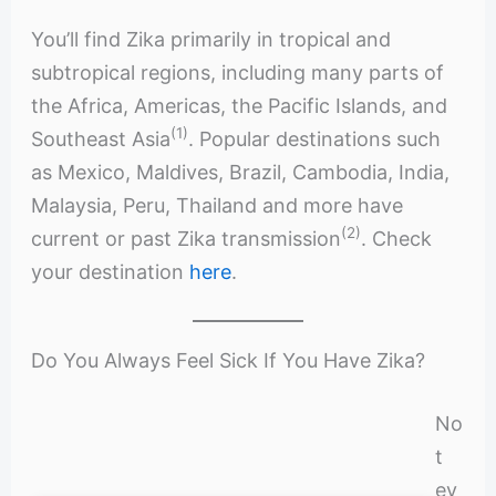
You’ll find Zika primarily in tropical and
subtropical regions, including many parts of
the Africa, Americas, the Pacific Islands, and
(1)
Southeast Asia
. Popular destinations such
as Mexico, Maldives, Brazil, Cambodia, India,
Malaysia, Peru, Thailand and more have
(2)
current or past Zika transmission
. Check
your destination
here
.
Do You Always Feel Sick If You Have Zika?
No
t
ev