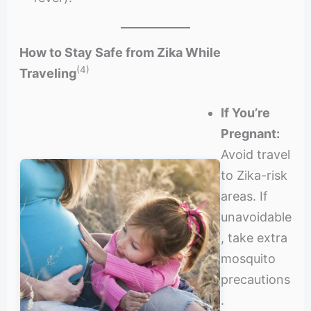
How to Stay Safe from Zika While
(4)
Traveling
If You’re
Pregnant:
Avoid travel
to Zika-risk
areas. If
unavoidable
, take extra
mosquito
precautions
.