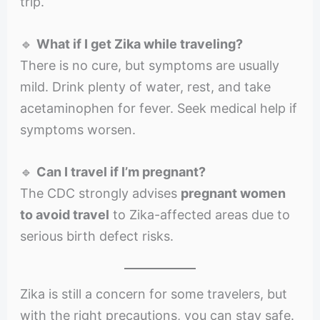
trip.
🔹
What if I get Zika while traveling?
There is no cure, but symptoms are usually
mild. Drink plenty of water, rest, and take
acetaminophen for fever. Seek medical help if
symptoms worsen.
🔹
Can I travel if I’m pregnant?
The CDC strongly advises
pregnant women
to avoid travel
to Zika-affected areas due to
serious birth defect risks.
Zika is still a concern for some travelers, but
with the right precautions, you can stay safe.