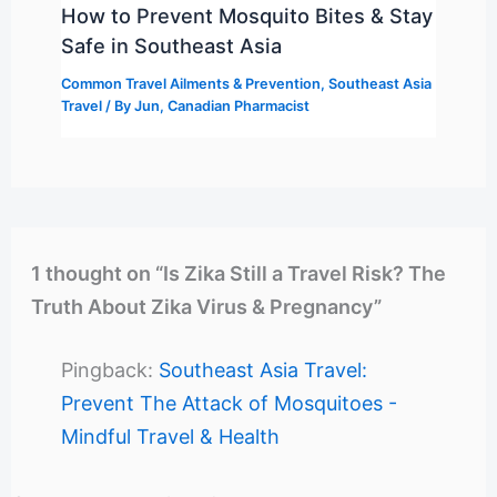
How to Prevent Mosquito Bites & Stay
Safe in Southeast Asia
Common Travel Ailments & Prevention
,
Southeast Asia
Travel
/ By
Jun, Canadian Pharmacist
1 thought on “Is Zika Still a Travel Risk? The
Truth About Zika Virus & Pregnancy”
Pingback:
Southeast Asia Travel:
Prevent The Attack of Mosquitoes -
Mindful Travel & Health