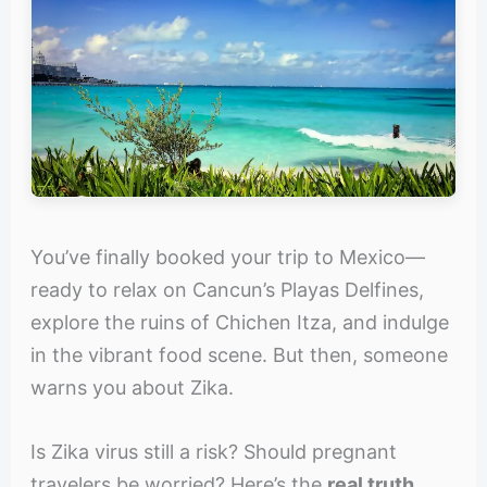
You’ve finally booked your trip to Mexico—
ready to relax on Cancun’s Playas Delfines,
explore the ruins of Chichen Itza, and indulge
in the vibrant food scene. But then, someone
warns you about Zika.
Is Zika virus still a risk? Should pregnant
travelers be worried? Here’s the
real truth