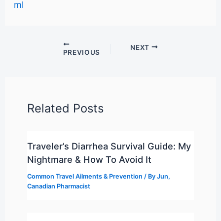
ml
NEXT
PREVIOUS
Related Posts
Traveler’s Diarrhea Survival Guide: My
Nightmare & How To Avoid It
Common Travel Ailments & Prevention
/ By
Jun,
Canadian Pharmacist