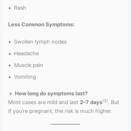
Rash
Less Common Symptoms:
Swollen lymph nodes
Headache
Muscle pain
Vomiting
🔹
How long do symptoms last?
(3)
Most cases are mild and last
2–7 days
. But
if you’re pregnant, the risk is much higher.