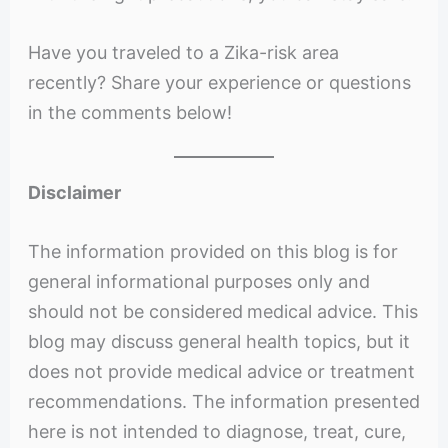
Have you traveled to a Zika-risk area
recently? Share your experience or questions
in the comments below!
Disclaimer
The information provided on this blog is for
general informational purposes only and
should not be considered
medical advice. This
blog may discuss general health topics, but it
does not provide medical advice or treatment
recommendations. The information presented
here is not intended to diagnose, treat, cure,