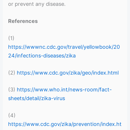
or prevent any disease.
References
(1)
https://wwwnc.cdc.gov/travel/yellowbook/20
24/infections-diseases/zika
(2)
https://www.cdc.gov/zika/geo/index.html
(3)
https://www.who.int/news-room/fact-
sheets/detail/zika-virus
(4)
https://www.cdc.gov/zika/prevention/index.ht