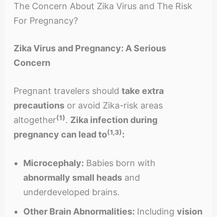
The Concern About Zika Virus and The Risk
For Pregnancy?
Zika Virus and Pregnancy: A Serious
Concern
Pregnant travelers should
take extra
precautions
or avoid Zika-risk areas
(1)
altogether
.
Zika infection during
(1,3)
pregnancy can lead to
:
Microcephaly:
Babies born with
abnormally small heads
and
underdeveloped brains.
Other Brain Abnormalities:
Including
vision