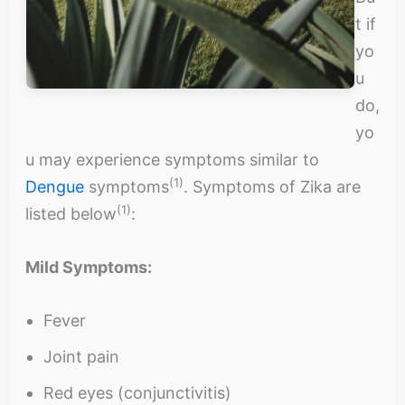
t if
yo
u
do,
yo
u may experience symptoms similar to
(1)
Dengue
symptoms
. Symptoms of Zika are
(1)
listed below
:
Mild Symptoms:
Fever
Joint pain
Red eyes (conjunctivitis)