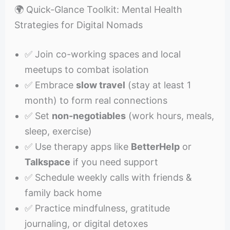
🌍 Quick-Glance Toolkit: Mental Health
Strategies for Digital Nomads
✅ Join co-working spaces and local
meetups to combat isolation
✅ Embrace
slow travel
(stay at least 1
month) to form real connections
✅ Set
non-negotiables
(work hours, meals,
sleep, exercise)
✅ Use therapy apps like
BetterHelp
or
Talkspace
if you need support
✅ Schedule weekly calls with friends &
family back home
✅ Practice mindfulness, gratitude
journaling, or digital detoxes