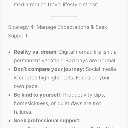
media reduce travel lifestyle stress.
Strategy 4: Manage Expectations & Seek
Support
Reality vs. dream:
Digital nomad life isn’t a
permanent vacation. Bad days are normal.
Don’t compare your journey:
Social media
is curated highlight reels. Focus on your
own pace.
Be kind to yourself:
Productivity dips,
homesickness, or quiet days are not
failures.
Seek professional support: