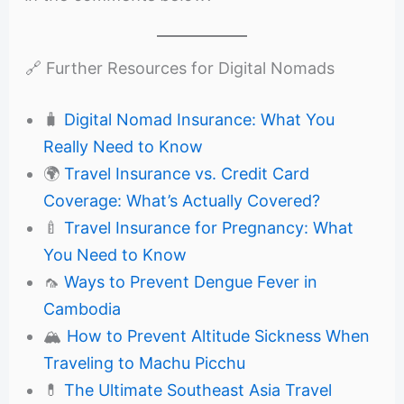
🔗 Further Resources for Digital Nomads
🧳
Digital Nomad Insurance: What You
Really Need to Know
🌍
Travel Insurance vs. Credit Card
Coverage: What’s Actually Covered?
🍼
Travel Insurance for Pregnancy: What
You Need to Know
🦟
Ways to Prevent Dengue Fever in
Cambodia
🏔️
How to Prevent Altitude Sickness When
Traveling to Machu Picchu
💊
The Ultimate Southeast Asia Travel