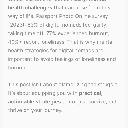
health challenges
that can arise from this
way of life. Passport Photo Online survey
(2023): 83% of digital nomads feel guilty
taking time off, 77% experienced burnout,
40%+ report loneliness. That is why mental
health strategies for digital nomads are
important to avoid feelings of loneliness and
burnout.
This post isn’t about glamorizing the struggle.
It’s about equipping you with
practical,
actionable strategies
to not just survive, but
thrive on your journey.