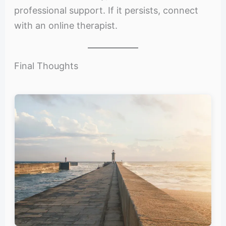
professional support. If it persists, connect
with an online therapist.
Final Thoughts