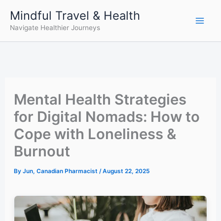
Skip
Mindful Travel & Health
to
Navigate Healthier Journeys
content
Mental Health Strategies
for Digital Nomads: How to
Cope with Loneliness &
Burnout
By
Jun, Canadian Pharmacist
/
August 22, 2025