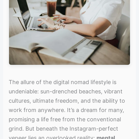
The allure of the digital nomad lifestyle is
undeniable: sun-drenched beaches, vibrant
cultures, ultimate freedom, and the ability to
work from anywhere. It’s a dream for many,
promising a life free from the conventional
grind. But beneath the Instagram-perfect
veneer lies an overlooked reality:
mental