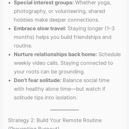
Special interest groups:
Whether yoga,
photography, or volunteering, shared
hobbies make deeper connections.
Embrace slow travel:
Staying longer (1–3
months) helps you build friendships and
routine.
Nurture relationships back home:
Schedule
weekly video calls. Staying connected to
your roots can be grounding.
Don’t fear solitude:
Balance social time
with healthy alone time—but watch if
solitude tips into isolation.
Strategy 2: Build Your Remote Routine
(Preventing Burnout)