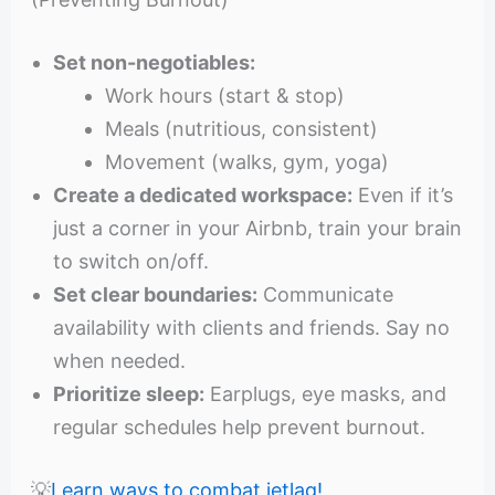
Set non-negotiables:
Work hours (start & stop)
Meals (nutritious, consistent)
Movement (walks, gym, yoga)
Create a dedicated workspace:
Even if it’s
just a corner in your Airbnb, train your brain
to switch on/off.
Set clear boundaries:
Communicate
availability with clients and friends. Say no
when needed.
Prioritize sleep:
Earplugs, eye masks, and
regular schedules help prevent burnout.
💡
Learn ways to combat jetlag!