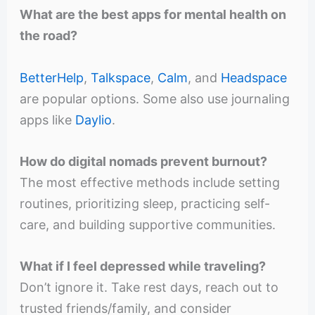
What are the best apps for mental health on
the road?
BetterHelp
,
Talkspace
,
Calm
, and
Headspace
are popular options. Some also use journaling
apps like
Daylio
.
How do digital nomads prevent burnout?
The most effective methods include setting
routines, prioritizing sleep, practicing self-
care, and building supportive communities.
What if I feel depressed while traveling?
Don’t ignore it. Take rest days, reach out to
trusted friends/family, and consider