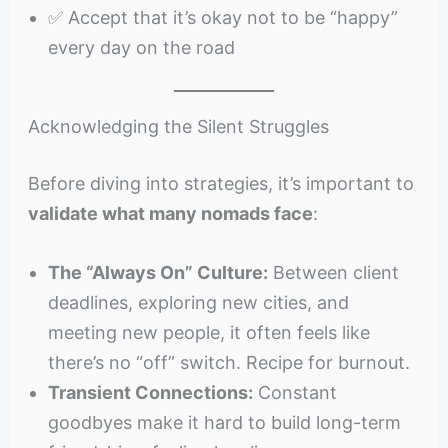
✅ Accept that it’s okay not to be “happy”
every day on the road
Acknowledging the Silent Struggles
Before diving into strategies, it’s important to
validate what many nomads face
:
The “Always On” Culture:
Between client
deadlines, exploring new cities, and
meeting new people, it often feels like
there’s no “off” switch. Recipe for burnout.
Transient Connections:
Constant
goodbyes make it hard to build long-term