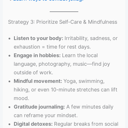
Strategy 3: Prioritize Self-Care & Mindfulness
Listen to your body:
Irritability, sadness, or
exhaustion = time for rest days.
Engage in hobbies:
Learn the local
language, photography, music—find joy
outside of work.
Mindful movement:
Yoga, swimming,
hiking, or even 10-minute stretches can lift
mood.
Gratitude journaling:
A few minutes daily
can reframe your mindset.
Digital detoxes:
Regular breaks from social