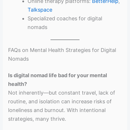
Online therapy platforms:
BetterHelp
,
Talkspace
Specialized coaches for digital
nomads
FAQs on Mental Health Strategies for Digital
Nomads
Is digital nomad life bad for your mental
health?
Not inherently—but constant travel, lack of
routine, and isolation can increase risks of
loneliness and burnout. With intentional
strategies, many thrive.