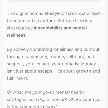
The digital nomad lifestyle offers unparalleled
freedom and adventure. But true freedom
also requires
inner stability and mental
wellness
.
By actively combating loneliness and burnout
through community, routine, self-care, and
support, you’ll ensure your nomadic journey
isn’t just about escape—it’s about growth and
fulfillment.
💬
What are your go-to mental health
strategies as a digital nomad? Share your tips
in the comments below!