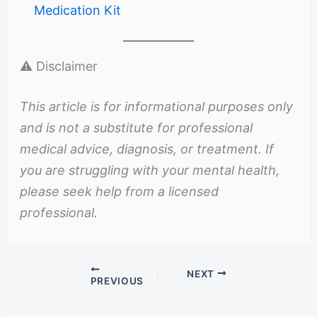
Medication Kit
⚠️ Disclaimer
This article is for informational purposes only
and is not a substitute for professional
medical advice, diagnosis, or treatment. If
you are struggling with your mental health,
please seek help from a licensed
professional.
NEXT
PREVIOUS