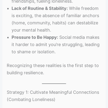
friendships, fueling loneliness.
Lack of Routine & Stability:
While freedom
is exciting, the absence of familiar anchors
(home, community, habits) can destabilize
your mental health.
Pressure to Be Happy:
Social media makes
it harder to admit you’re struggling, leading
to shame or isolation.
Recognizing these realities is the first step to
building resilience.
Strategy 1: Cultivate Meaningful Connections
(Combating Loneliness)