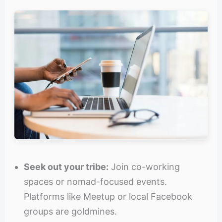
Seek out your tribe:
Join co-working
spaces or nomad-focused events.
Platforms like Meetup or local Facebook
groups are goldmines.