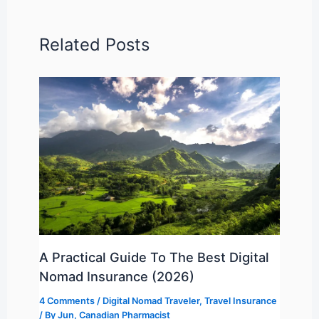
Related Posts
A Practical Guide To The Best Digital
Nomad Insurance (2026)
4 Comments
/
Digital Nomad Traveler
,
Travel Insurance
/ By
Jun, Canadian Pharmacist