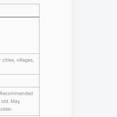
ities, villages,
e. Recommended
 old. May
older.