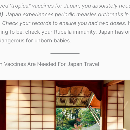
eed ‘tropical’ vaccines for Japan, you absolutely nee
R)
. Japan experiences periodic measles outbreaks in m
 Check your records to ensure you had two doses.
I
ing to be, check your Rubella immunity. Japan has o
 dangerous for unborn babies.
 Vaccines Are Needed For Japan Travel