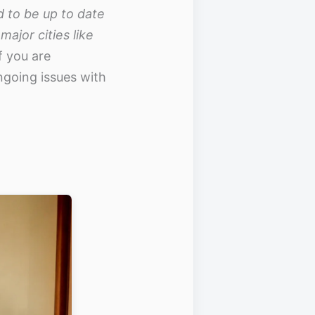
d to be up to date
ajor cities like
f you are
ngoing issues with