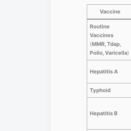
Vaccine
Routine
Vaccines
(
MMR, Tdap,
Polio, Varicella
)
Hepatitis A
Typhoid
Hepatitis B