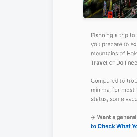
Planning a trip to
you prepare to ex
mountains of Hok
Travel
or
Do I ne
Compared to tropi
minimal for most t
status, some vacci
✈️
Want a general
to Check What Y