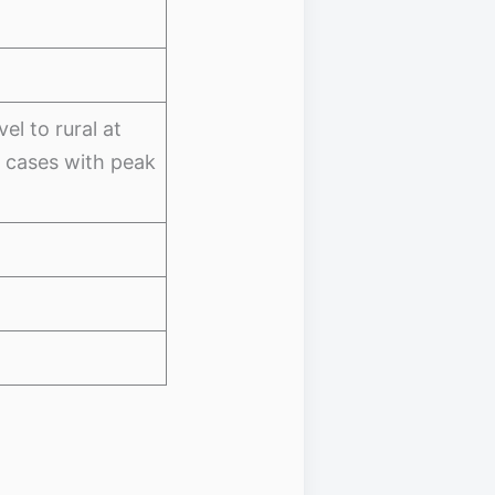
el to rural at
c cases with peak