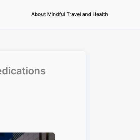
About Mindful Travel and Health
edications