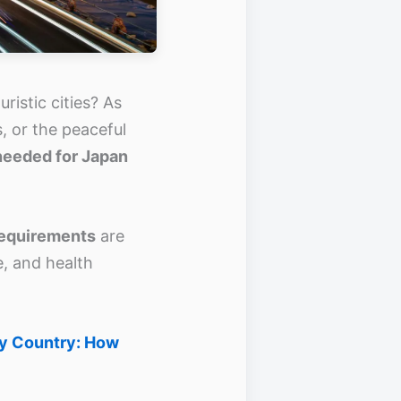
ristic cities? As
, or the peaceful
needed for Japan
requirements
are
e, and health
by Country: How