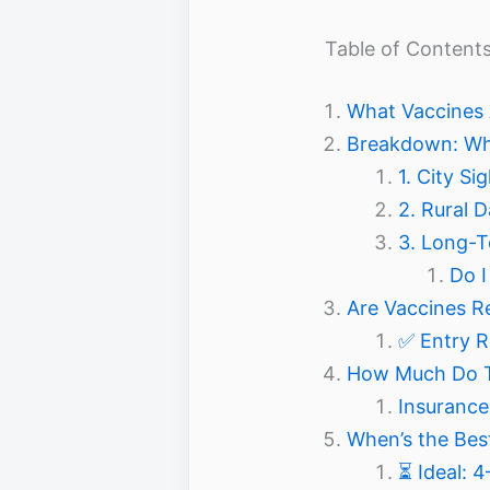
Table of Content
What Vaccines
Breakdown: Whi
1. City S
2. Rural 
3. Long-T
Do I
Are Vaccines R
✅ Entry R
How Much Do Tr
Insurance 
When’s the Bes
⏳ Ideal: 