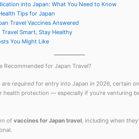
dication into Japan: What You Need to Know
Health Tips for Japan
pan Travel Vaccines Answered
 Travel Smart, Stay Healthy
osts You Might Like
re Recommended for Japan Travel?
s are
required
for entry into Japan in 2026, certain o
r health protection — especially if you’re venturing 
wn of
vaccines for Japan travel
, including when they
onal.