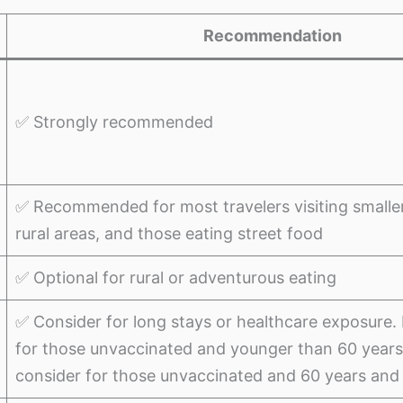
Recommendation
✅ Strongly recommended
✅ Recommended for most travelers visiting smaller c
rural areas, and those eating street food
✅ Optional for rural or adventurous eating
✅ Consider for long stays or healthcare exposur
for those unvaccinated and younger than 60 years
consider for those unvaccinated and 60 years and 