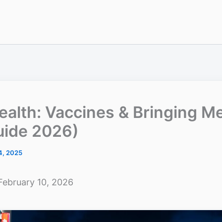
ealth: Vaccines & Bringing M
uide 2026)
4, 2025
February 10, 2026