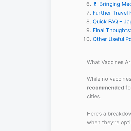
💊 Bringing Me
Further Travel 
Quick FAQ – Ja
Final Thoughts:
Other Useful P
What Vaccines A
While no vaccine
recommended
fo
cities.
Here’s a breakdo
when they’re opti