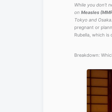
While you don’t n
on
Measles (MM
Tokyo and Osaka.
pregnant or plann
Rubella, which is
Breakdown: Which