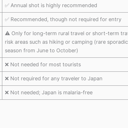
✅ Annual shot is highly recommended
✅ Recommended, though not required for entry
⚠️ Only for long-term rural travel or short-term trav
risk areas such as hiking or camping (rare sporadi
season from June to October)
❌ Not needed for most tourists
❌ Not required for any traveler to Japan
❌ Not needed; Japan is malaria-free