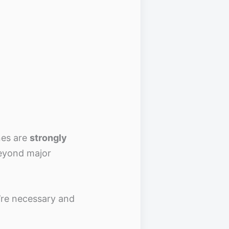
nes are
strongly
beyond major
’re necessary and