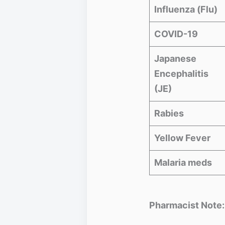
Influenza (Flu)
COVID-19
Japanese
Encephalitis
(JE)
Rabies
Yellow Fever
Malaria meds
Pharmacist Note: