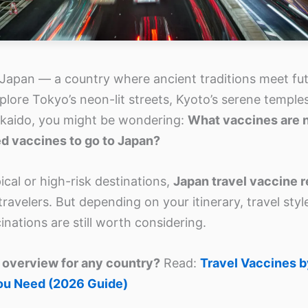
 Japan — a country where ancient traditions meet futu
plore Tokyo’s neon-lit streets, Kyoto’s serene temples
kaido, you might be wondering:
What vaccines are 
ed vaccines to go to Japan?
cal or high-risk destinations,
Japan travel vaccine 
ravelers. But depending on your itinerary, travel styl
nations are still worth considering.
 overview for any country?
Read:
Travel Vaccines 
ou Need (2026 Guide)