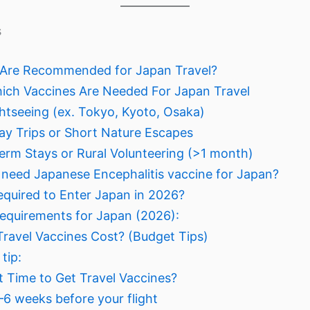
s
 Are Recommended for Japan Travel?
ch Vaccines Are Needed For Japan Travel
ightseeing (ex. Tokyo, Kyoto, Osaka)
Day Trips or Short Nature Escapes
erm Stays or Rural Volunteering (>1 month)
 need Japanese Encephalitis vaccine for Japan?
equired to Enter Japan in 2026?
equirements for Japan (2026):
avel Vaccines Cost? (Budget Tips)
tip:
t Time to Get Travel Vaccines?
4–6 weeks before your flight