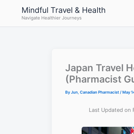
Skip
Mindful Travel & Health
to
Navigate Healthier Journeys
content
Japan Travel H
(Pharmacist G
By
Jun, Canadian Pharmacist
/
May 1
Last Updated on 